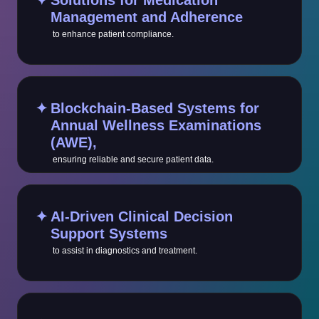
✦
Solutions for Medication
Management and Adherence
to enhance patient compliance.
✦
Blockchain-Based Systems for
Annual Wellness Examinations
(AWE),
ensuring reliable and secure patient data.
✦
AI-Driven Clinical Decision
Support Systems
to assist in diagnostics and treatment.