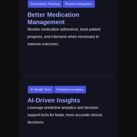
Prescription Tracking
Pharma Integration
Better Medication
Management
Monitor medication adherence, track patient
progress, and intervene when necessary to
improve outcomes.
AI Health Tech
Predictive Analytics
AI-Driven Insights
Leverage predictive analytics and decision
support tools for faster, more accurate clinical
decisions.