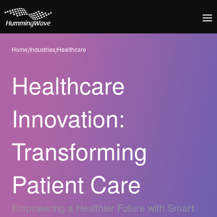
Home
/
Industries
/
Healthcare
Healthcare
Innovation:
Transforming
Patient Care
Empowering a Healthier Future with Smart