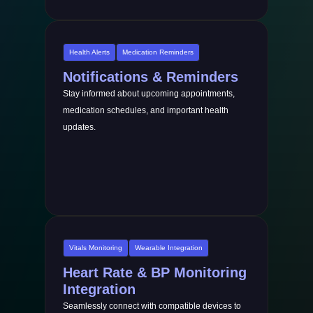
Health Alerts
Medication Reminders
Notifications & Reminders
Stay informed about upcoming appointments,
medication schedules, and important health
updates.
Vitals Monitoring
Wearable Integration
Heart Rate & BP Monitoring
Integration
Seamlessly connect with compatible devices to