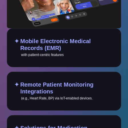
✦
Mobile Electronic Medical
Records (EMR)
with patient-centric features
✦
Remote Patient Monitoring
Integrations
(e.g., Heart Rate, BP) via IoT-enabled devices.