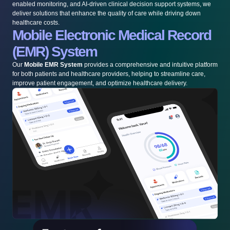
enabled monitoring, and AI-driven clinical decision support systems, we
deliver solutions that enhance the quality of care while driving down
healthcare costs.
Mobile Electronic Medical Record
(EMR) System
Our
Mobile EMR System
provides a comprehensive and intuitive platform
for both patients and healthcare providers, helping to streamline care,
improve patient engagement, and optimize healthcare delivery.