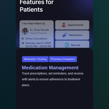
Medication Tracking
Pharmacy Integration
Medication Management
Track prescriptions, set reminders, and receive
refill alerts to ensure adherence to treatment
plans.