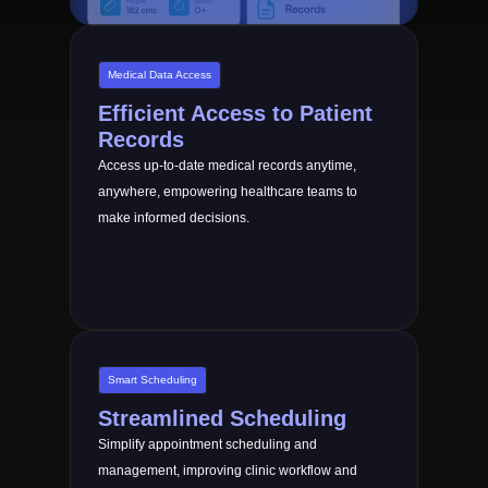
Medical Data Access
Efficient Access to Patient
Records
Access up-to-date medical records anytime,
anywhere, empowering healthcare teams to
make informed decisions.
Smart Scheduling
Streamlined Scheduling
Simplify appointment scheduling and
management, improving clinic workflow and