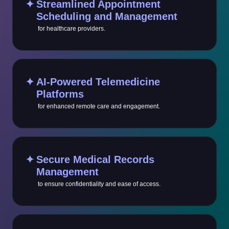
✦
Streamlined Appointment
Scheduling and Management
for healthcare providers.
✦
AI-Powered Telemedicine
Platforms
for enhanced remote care and engagement.
✦
Secure Medical Records
Management
to ensure confidentiality and ease of access.