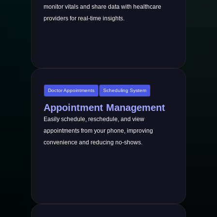
monitor vitals and share data with healthcare
providers for real-time insights.
Doctor Appointments
Scheduling System
Appointment Management
Easily schedule, reschedule, and view
appointments from your phone, improving
convenience and reducing no-shows.