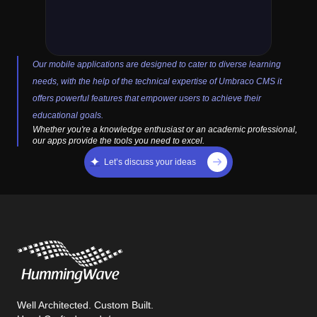
Our mobile applications are designed to cater to diverse learning
needs, with the help of the technical expertise of Umbraco CMS it
offers powerful features that empower users to achieve their
educational goals.
Whether you're a knowledge enthusiast or an academic professional,
our apps provide the tools you need to excel.
Let’s discuss your ideas
Well Architected. Custom Built.