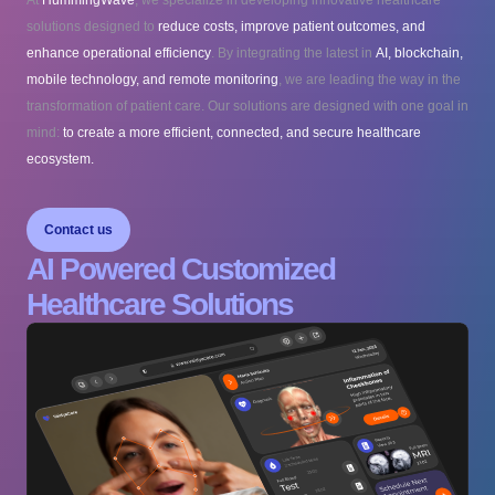
At
HummingWave
, we specialize in developing innovative healthcare
solutions designed to
reduce costs, improve patient outcomes, and
enhance operational efficiency
. By integrating the latest in
AI, blockchain,
mobile technology, and remote monitoring
, we are leading the way in the
transformation of patient care. Our solutions are designed with one goal in
mind:
to create a more efficient, connected, and secure healthcare
ecosystem.
Contact us
AI Powered Customized
Healthcare Solutions