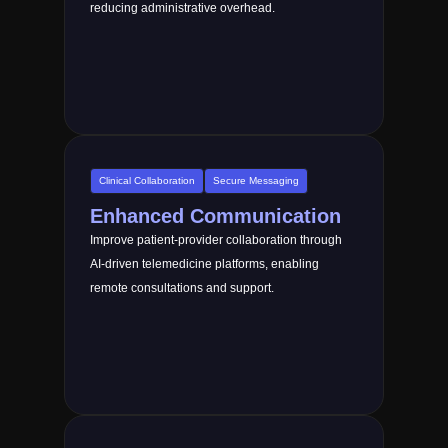
reducing administrative overhead.
Clinical Collaboration
Secure Messaging
Enhanced Communication
Improve patient-provider collaboration through
AI-driven telemedicine platforms, enabling
remote consultations and support.