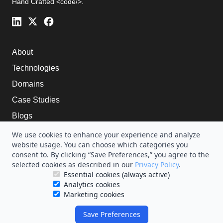
Hand Crafted <code/>.
About
Technologies
Domains
Case Studies
Blogs
Careers
We use cookies to enhance your experience and analyze
website usage. You can choose which categories you
Terms of service
consent to. By clicking “Save Preferences,” you agree to the
selected cookies as described in our
Privacy Policy
.
Essential cookies (always active)
Analytics cookies
Marketing cookies
Copyright ©2025 HummingWave Technologies
Save Preferences