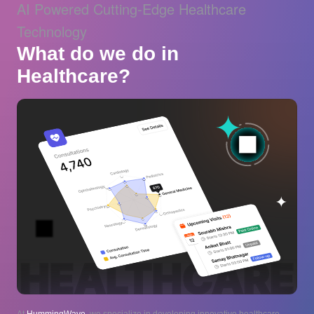
AI Powered Cutting-Edge Healthcare
Technology
What do we do in
Healthcare?