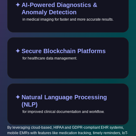
✦
AI-Powered Diagnostics &
Anomaly Detection
in medical imaging for faster and more accurate results.
✦
Secure Blockchain Platforms
for healthcare data management.
✦
Natural Language Processing
(NLP)
for improved clinical documentation and workflow.
By leveraging cloud-based, HIPAA and GDPR-compliant EHR systems,
mobile EMRs with features like medication tracking, timely reminders, IoT-