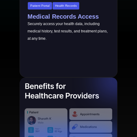
Patient Portal
Health Records
Medical Records Access
Securely access your health data, including
medical history, test results, and treatment plans,
at any time.