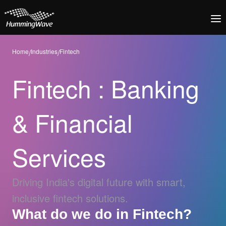
Home
/
Industries
/
Fintech
Fintech : Banking
& Financial
Services
Driving India's digital future with smart,
inclusive fintech solutions.
What do we do in Fintech?