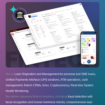
We do
Loan Origination and Management for personal and SME loans,
Unified Payments Interface (UPI) solutions, ATM operations, cash
management, fintech CRMs, forex, Cryptocurrency, Real-time System
Health Monitoring.
We deliver advanced fintech solutions, including
fraud detection with
facial recognition and human liveliness checks, comprehensive loan