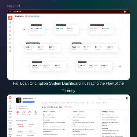
support.
Fig:
Loan Origination System Dashboard Illustrating the Flow of the
Journey