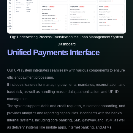
Fig:
Underwriting Process Overview on the Loan Management System
Dashboard
Unified Payments Interface
Our UPI system integrates seamlessly with various components to ensure
efficient payment processing.
It includes features for managing payments, mandates, reconciliation, and
fraud risk, as well as handling master data, authentication, and UPI ID
management.
The system supports debit and credit requests, customer onboarding, and
provides analytics and reporting capabilities. It connects with the bank's
internal systems, including core banking, SMS gateway, and HSM, as well
as delivery systems like mobile apps, internet banking, and ATMs.