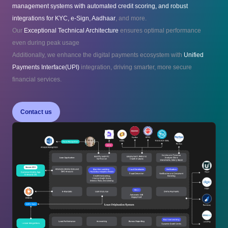
management systems with automated credit scoring, and robust
integrations for KYC, e-Sign, Aadhaar
, and more.
Our
Exceptional Technical Architecture
ensures optimal performance
even during peak usage
Additionally, we enhance the digital payments ecosystem with
Unified
Payments Interface(UPI)
integration, driving smarter, more secure
financial services.
Contact us