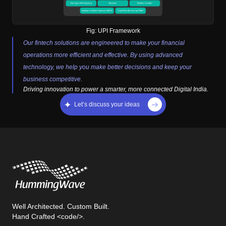
Fig:
UPI Framework
Our fintech solutions are engineered to make your financial
operations more efficient and effective. By using advanced
technology, we help you make better decisions and keep your
business competitive.
Driving innovation to power a smarter, more connected Digital India.
Let’s discuss your ideas
Well Architected. Custom Built.
Hand Crafted <code/>.