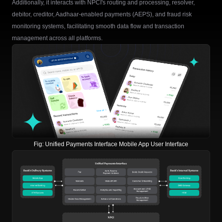
Additionally, it interacts with NPCI's routing and processing, resolver,
debitor, creditor, Aadhaar-enabled payments (AEPS), and fraud risk
monitoring systems, facilitating smooth data flow and transaction
management across all platforms.
Fig:
Unified Payments Interface Mobile App User Interface