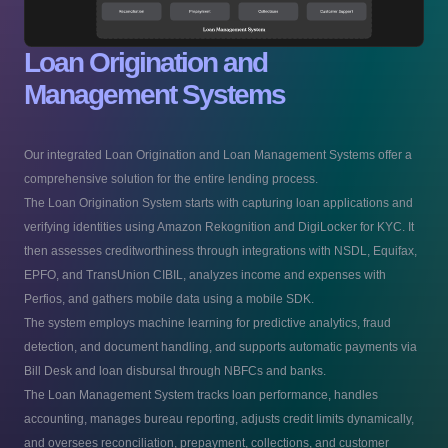
Loan Origination and
Management Systems
Our integrated Loan Origination and Loan Management Systems offer a
comprehensive solution for the entire lending process.
The Loan Origination System starts with capturing loan applications and
verifying identities using Amazon Rekognition and DigiLocker for KYC. It
then assesses creditworthiness through integrations with NSDL, Equifax,
EPFO, and TransUnion CIBIL, analyzes income and expenses with
Perfios, and gathers mobile data using a mobile SDK.
The system employs machine learning for predictive analytics, fraud
detection, and document handling, and supports automatic payments via
Bill Desk and loan disbursal through NBFCs and banks.
The Loan Management System tracks loan performance, handles
accounting, manages bureau reporting, adjusts credit limits dynamically,
and oversees reconciliation, prepayment, collections, and customer